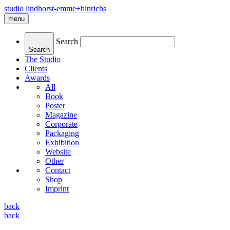
studio lindhorst-emme+hinrichs
menu
Search
Search
The Studio
Clients
Awards
All
Book
Poster
Magazine
Corporate
Packaging
Exhibition
Website
Other
Contact
Shop
Imprint
back
back