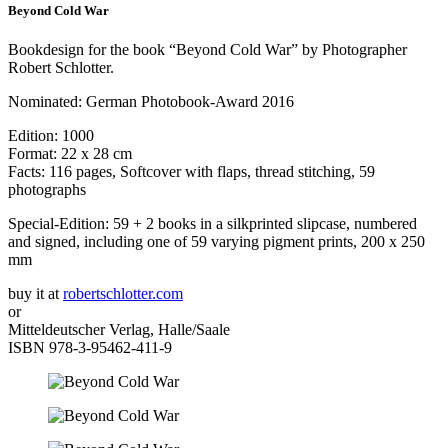
Beyond Cold War
Bookdesign for the book “Beyond Cold War” by Photographer
Robert Schlotter.
Nominated: German Photobook-Award 2016
Edition: 1000
Format: 22 x 28 cm
Facts: 116 pages, Softcover with flaps, thread stitching, 59
photographs
Special-Edition: 59 + 2 books in a silkprinted slipcase, numbered
and signed, including one of 59 varying pigment prints, 200 x 250
mm
buy it at
robertschlotter.com
or
Mitteldeutscher Verlag, Halle/Saale
ISBN 978-3-95462-411-9