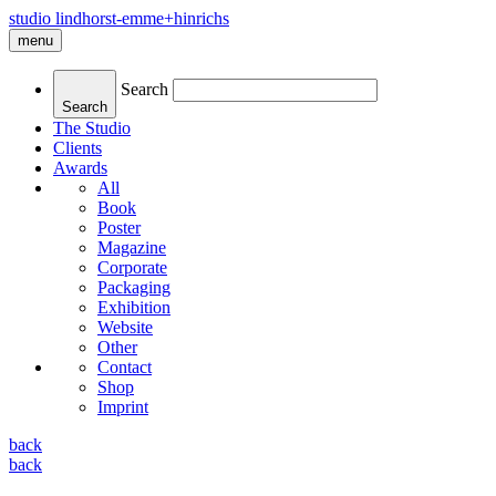
studio lindhorst-emme+hinrichs
menu
Search
Search
The Studio
Clients
Awards
All
Book
Poster
Magazine
Corporate
Packaging
Exhibition
Website
Other
Contact
Shop
Imprint
back
back