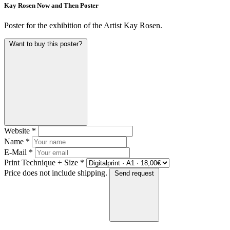
Kay Rosen Now and Then Poster
Poster for the exhibition of the Artist Kay Rosen.
Want to buy this poster?
Website
*
Name
*
E-Mail
*
Print Technique + Size
*
Price does not include shipping.
Send request