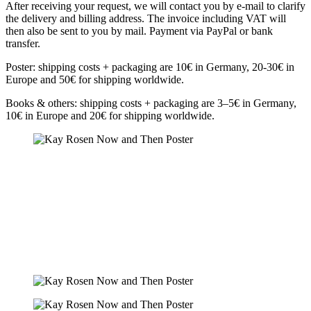
After receiving your request, we will contact you by e-mail to clarify
the delivery and billing address. The invoice including VAT will
then also be sent to you by mail. Payment via PayPal or bank
transfer.
Poster: shipping costs + packaging are 10€ in Germany, 20-30€ in
Europe and 50€ for shipping worldwide.
Books & others: shipping costs + packaging are 3–5€ in Germany,
10€ in Europe and 20€ for shipping worldwide.