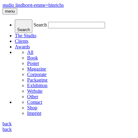
studio lindhorst-emme+hinrichs
menu
Search
Search
The Studio
Clients
Awards
All
Book
Poster
Magazine
Corporate
Packaging
Exhibition
Website
Other
Contact
Shop
Imprint
back
back