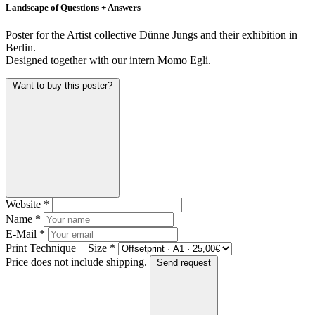
Landscape of Questions + Answers
Poster for the Artist collective Dünne Jungs and their exhibition in
Berlin.
Designed together with our intern Momo Egli.
Want to buy this poster?
Website
*
Name
*
E-Mail
*
Print Technique + Size
*
Price does not include shipping.
Send request