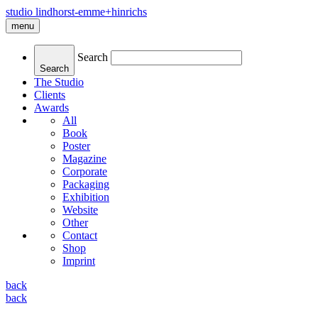
studio lindhorst-emme+hinrichs
menu
Search
Search
The Studio
Clients
Awards
All
Book
Poster
Magazine
Corporate
Packaging
Exhibition
Website
Other
Contact
Shop
Imprint
back
back