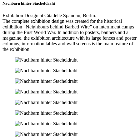
Nachbarn hinter Stacheldraht
Exhibition Design at Citadelle Spandau, Berlin.
The complete exhibition design was created for the historical
exhibition “Neighbours behind Barbed Wire” on internment camps
during the First World War. In addition to posters, banners and a
magazine, the exhibition architecture with its large fences and poster
columns, information tables and wall screens is the main feature of
the exhibition.