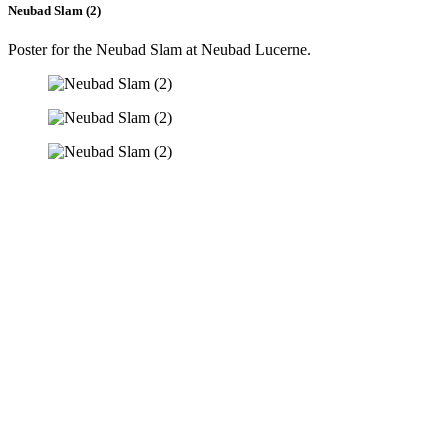
Neubad Slam (2)
Poster for the Neubad Slam at Neubad Lucerne.