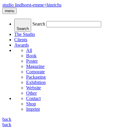
studio lindhorst-emme+hinrichs
menu
Search
Search
The Studio
Clients
Awards
All
Book
Poster
Magazine
Corporate
Packaging
Exhibition
Website
Other
Contact
Shop
Imprint
back
back